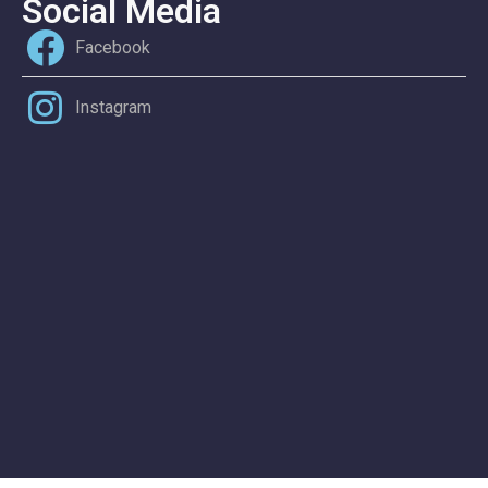
Social Media
Facebook
Instagram