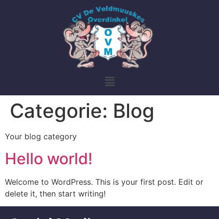
Categorie:
Blog
Your blog category
Hello world!
Welcome to WordPress. This is your first post. Edit or
delete it, then start writing!