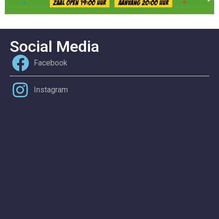
Social Media
Facebook
Instagram